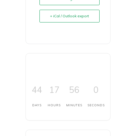
+ iCal / Outlook export
44
17
56
0
DAYS
HOURS
MINUTES
SECONDS