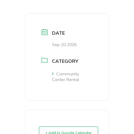
DATE
Sep 20 2026
CATEGORY
Community
Center Rental
+ Add to Google Calendar