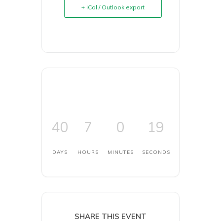
+ iCal / Outlook export
40
7
0
19
DAYS
HOURS
MINUTES
SECONDS
SHARE THIS EVENT