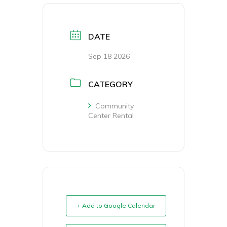
DATE
Sep 18 2026
CATEGORY
Community
Center Rental
+ Add to Google Calendar