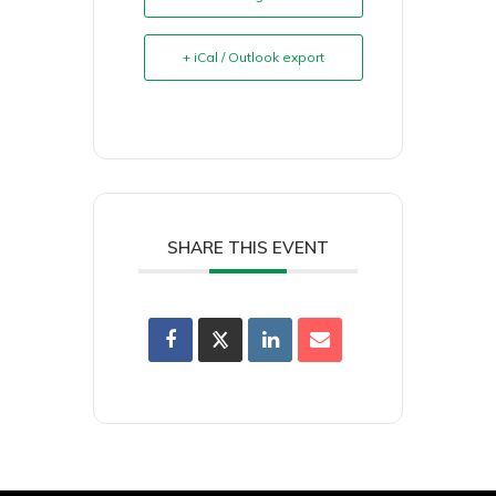
+ iCal / Outlook export
SHARE THIS EVENT