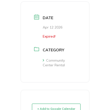
DATE
Apr 12 2026
Expired!
CATEGORY
Community
Center Rental
+ Add to Google Calendar