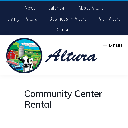
Skip
News
Calendar
About Altura
to
main
Living in Altura
Business in Altura
Visit Altura
content
Contact
MENU
CITY
The
OF
Center
ALTURA
Community Center
for
Adventure
Rental