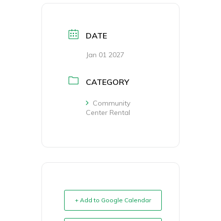
DATE
Jan 01 2027
CATEGORY
Community
Center Rental
+ Add to Google Calendar