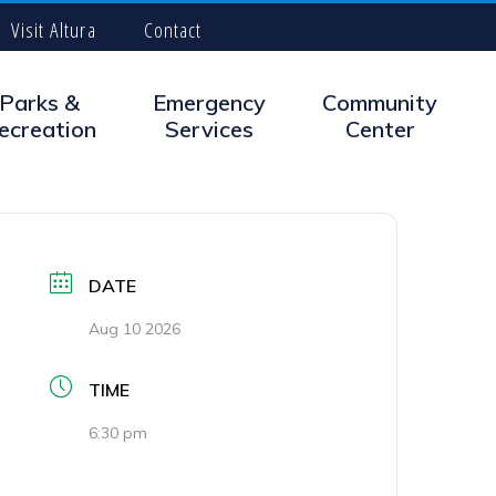
Visit Altura
Contact
Parks &
Emergency
Community
ecreation
Services
Center
DATE
Aug 10 2026
TIME
6:30 pm