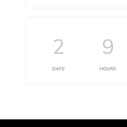
2
9
DAYS
HOURS