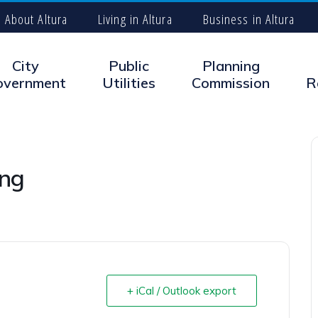
About Altura
Living in Altura
Business in Altura
City
Public
Planning
overnment
Utilities
Commission
R
ing
+ iCal / Outlook export