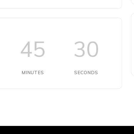
45
30
MINUTES
SECONDS