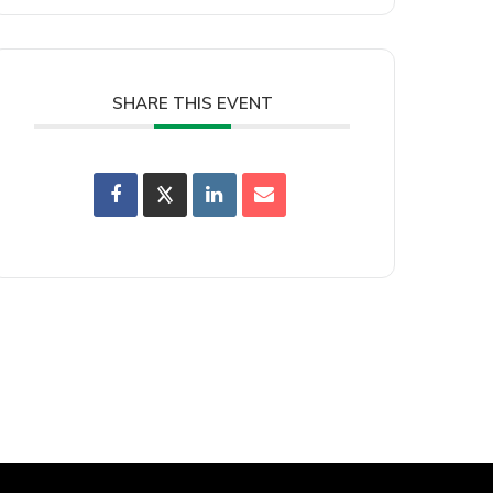
SHARE THIS EVENT